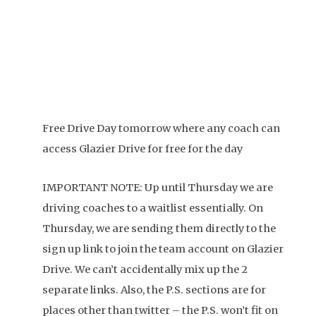
Free Drive Day tomorrow where any coach can
access Glazier Drive for free for the day
IMPORTANT NOTE: Up until Thursday we are
driving coaches to a waitlist essentially. On
Thursday, we are sending them directly to the
sign up link to join the team account on Glazier
Drive. We can’t accidentally mix up the 2
separate links. Also, the P.S. sections are for
places other than twitter – the P.S. won’t fit on