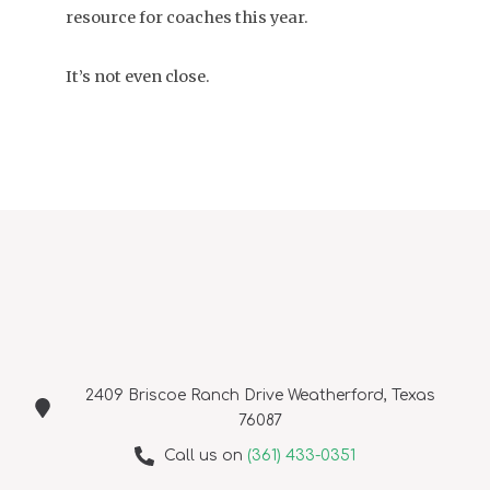
resource for coaches this year.
It’s not even close.
2409 Briscoe Ranch Drive Weatherford, Texas
76087
Call us on
(361) 433-0351