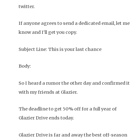
twitter.
If anyone agrees to send a dedicated email, let me
know and I’ll get you copy.
Subject Line: This is your last chance
Body:
So I heard a rumor the other day and confirmed it
with my friends at Glazier.
The deadline to get 50% off for a full year of
Glazier Drive ends today.
Glazier Drive is far and away the best off-season