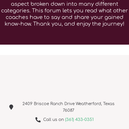
aspect broken down into many different
categories. This forum lets you read what other
coaches have to say and share your gained
know-how. Thank you, and enjoy the journey!
2409 Briscoe Ranch Drive Weatherford, Texas
76087
Call us on
(361) 433-0351