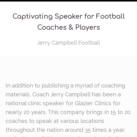
Captivating Speaker for Football
Coaches & Players
Jerry Campbell Football
In addition to publishing a myriad of coaching
materials, Coach Jerry Campbell has been a
national clinic speaker for Glazier Clinics for
nearly 20 years. This company brings in 15 to 20
coaches to speak at various locations
throughout the nation around 35 times a year.