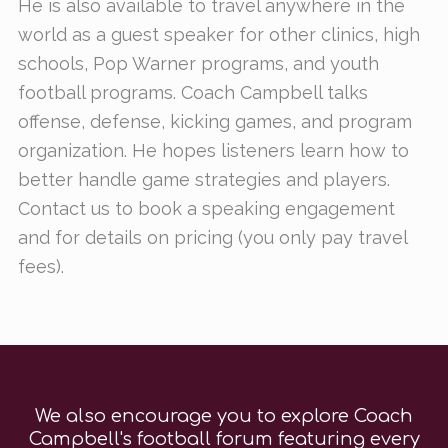
He is also available to travel anywhere in the
world as a guest speaker for other clinics, high
schools, Pop Warner programs, and youth
football programs. Coach Campbell talks
offense, defense, kicking games, and program
organization. He hopes listeners learn how to
better handle game strategies and players.
Contact us to book a speaking engagement
and for details on pricing (you only pay travel
fees).
We also encourage you to explore Coach
Campbell's football forum featuring every