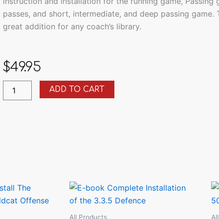
instruction and installation for the running game, Passing
passes, and short, intermediate, and deep passing game.
great addition for any coach’s library.
$
49.95
9
ADD TO CART
Offensive
e-
Book
Bundle
quantity
All Products
Al