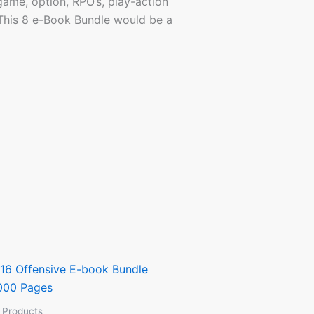
 game, option, RPO’s, play-action
 This 8 e-Book Bundle would be a
l Products