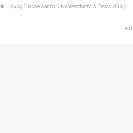
Skip
2409 Briscoe Ranch Drive Weatherford, Texas 76087
to
content
HO