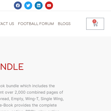
F
T
L
Y
a
w
i
o
c
i
n
u
e
t
k
t
b
t
e
u
0
Cart
o
e
d
b
ACT US
FOOTBALL FORUM
BLOGS
o
r
i
e
k
n
UNDLE
ok bundle which includes the
sent over 2,000 combined pages of
pread, Empty, Wing-T, Single Wing,
e-Book provides the complete