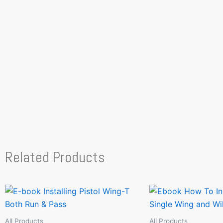
Related Products
All Products
All Products