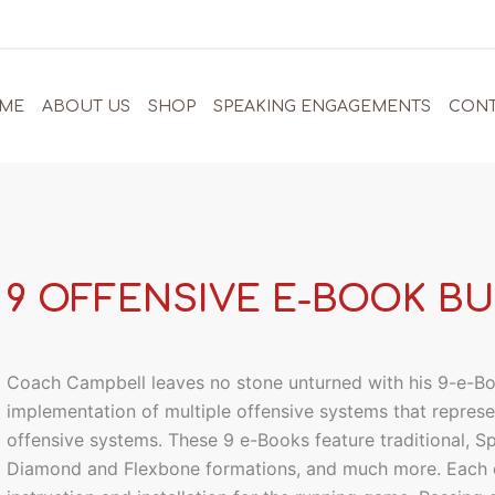
ME
ABOUT US
SHOP
SPEAKING ENGAGEMENTS
CONT
9 OFFENSIVE E-BOOK B
Coach Campbell leaves no stone unturned with his 9-e-Bo
implementation of multiple offensive systems that repre
offensive systems. These 9 e-Books feature traditional, S
Diamond and Flexbone formations, and much more. Each 