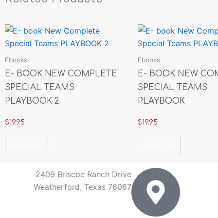
Ebooks
Ebooks
E- BOOK NEW COMPLETE
E- BOOK NEW CO
SPECIAL TEAMS
SPECIAL TEAMS
PLAYBOOK 2
PLAYBOOK
$
19.95
$
19.95
Add To Cart
Add To Cart
2409 Briscoe Ranch Drive
Weatherford, Texas 76087