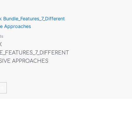
ts
K
E_FEATURES_7_DIFFERENT
SIVE APPROACHES
rt