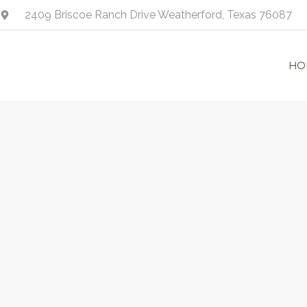
Skip
2409 Briscoe Ranch Drive Weatherford, Texas 76087
to
content
HO