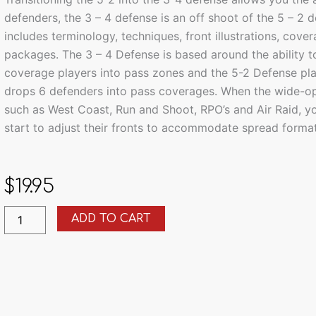
defenders, the 3 – 4 defense is an off shoot of the 5 – 2 
includes terminology, techniques, front illustrations, cov
packages. The 3 – 4 Defense is based around the ability 
coverage players into pass zones and the 5-2 Defense pl
drops 6 defenders into pass coverages. When the wide-op
such as West Coast, Run and Shoot, RPO’s and Air Raid, yo
start to adjust their fronts to accommodate spread format
$
19.95
Combing
ADD TO CART
the
5.2
Defense
with
Multiple
3.4
Defense