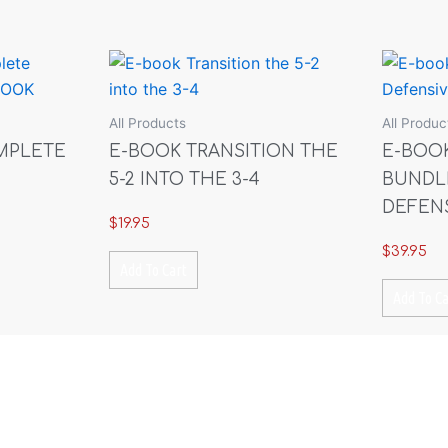
quantity
All Products
All Produc
MPLETE
E-BOOK TRANSITION THE
E-BOO
5-2 INTO THE 3-4
BUNDL
DEFEN
$
19.95
$
39.95
Add To Cart
Add To Ca