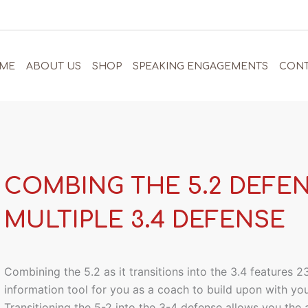
ME
ABOUT US
SHOP
SPEAKING ENGAGEMENTS
CONT
COMBING THE 5.2 DEFE
MULTIPLE 3.4 DEFENSE
Combining the 5.2 as it transitions into the 3.4 features 
information tool for you as a coach to build upon with yo
Transitioning the 5-2 into the 3-4 defense allows you the a