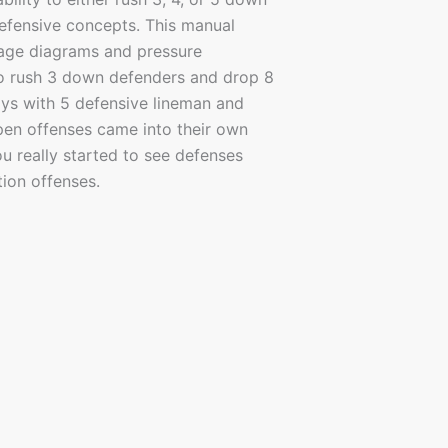
defensive concepts. This manual
erage diagrams and pressure
to rush 3 down defenders and drop 8
ays with 5 defensive lineman and
en offenses came into their own
u really started to see defenses
ion offenses.