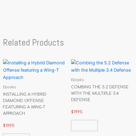
Related Products
Ebooks
Ebooks
COMBING THE 5.2 DEFENSE
WITH THE MULTIPLE 3.4
INSTALLING A HYBRID
DEFENSE
DIAMOND OFFENSE
FEATURING A WING-T
$
19.95
APPROACH
Add To Cart
$
19.95