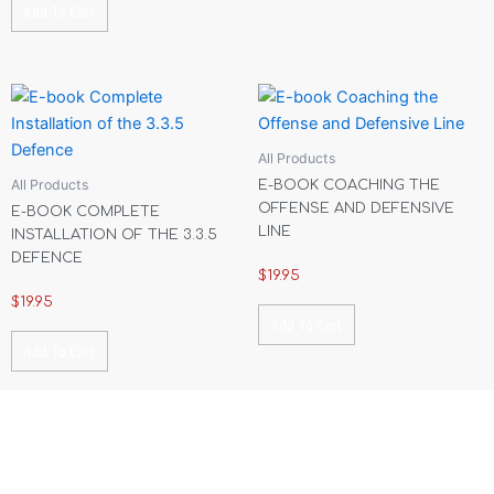
Add To Cart
All Products
All Products
E-BOOK COACHING THE
OFFENSE AND DEFENSIVE
E-BOOK COMPLETE
LINE
INSTALLATION OF THE 3.3.5
DEFENCE
$
19.95
$
19.95
Add To Cart
Add To Cart