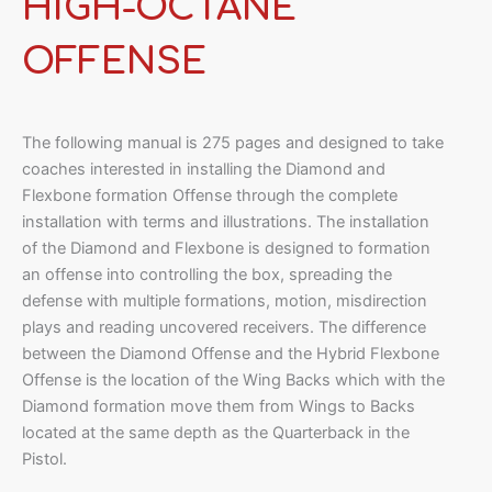
HIGH-OCTANE
OFFENSE
The following manual is 275 pages and designed to take
coaches interested in installing the Diamond and
Flexbone formation Offense through the complete
installation with terms and illustrations. The installation
of the Diamond and Flexbone is designed to formation
an offense into controlling the box, spreading the
defense with multiple formations, motion, misdirection
plays and reading uncovered receivers. The difference
between the Diamond Offense and the Hybrid Flexbone
Offense is the location of the Wing Backs which with the
Diamond formation move them from Wings to Backs
located at the same depth as the Quarterback in the
Pistol.