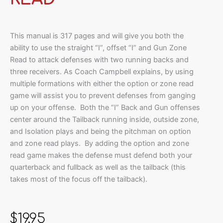
This manual is 317 pages and will give you both the
ability to use the straight “I”, offset “I” and Gun Zone
Read to attack defenses with two running backs and
three receivers. As Coach Campbell explains, by using
multiple formations with either the option or zone read
game will assist you to prevent defenses from ganging
up on your offense. Both the “I” Back and Gun offenses
center around the Tailback running inside, outside zone,
and Isolation plays and being the pitchman on option
and zone read plays. By adding the option and zone
read game makes the defense must defend both your
quarterback and fullback as well as the tailback (this
takes most of the focus off the tailback).
$
19.95