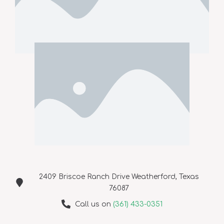
2409 Briscoe Ranch Drive Weatherford, Texas
76087
Call us on
(361) 433-0351