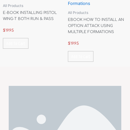
All Products
All Products
E-BOOK INSTALLING PISTOL
WING-T BOTH RUN & PASS
EBOOK HOW TO INSTALL AN
OPTION ATTACK USING
$
19.95
MULTIPLE FORMATIONS
Add To Cart
$
19.95
Add To Cart