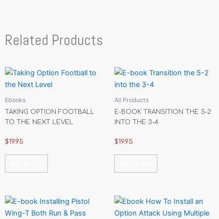
Related Products
Ebooks
All Products
TAKING OPTION FOOTBALL
E-BOOK TRANSITION THE 5-2
TO THE NEXT LEVEL
INTO THE 3-4
$
19.95
$
19.95
Add To Cart
Add To Cart