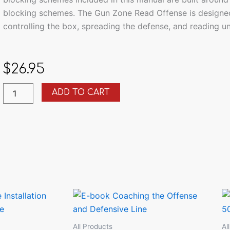
blocking schemes. The Gun Zone Read Offense is designed
controlling the box, spreading the defense, and reading u
$
26.95
How
ADD TO CART
to
Install
the
Gun
Zone
Read
Offense
quantity
All Products
Al