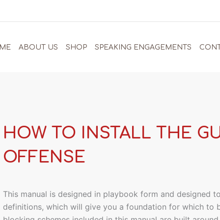
ME
ABOUT US
SHOP
SPEAKING ENGAGEMENTS
CONT
HOW TO INSTALL THE G
OFFENSE
This manual is designed in playbook form and designed t
definitions, which will give you a foundation for which to
blocking schemes included in this manual are built aroun