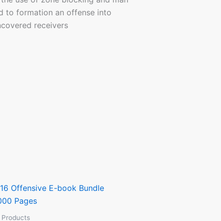
 to formation an offense into
ncovered receivers
l Products