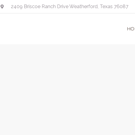
Skip
2409 Briscoe Ranch Drive Weatherford, Texas 76087
to
content
HO