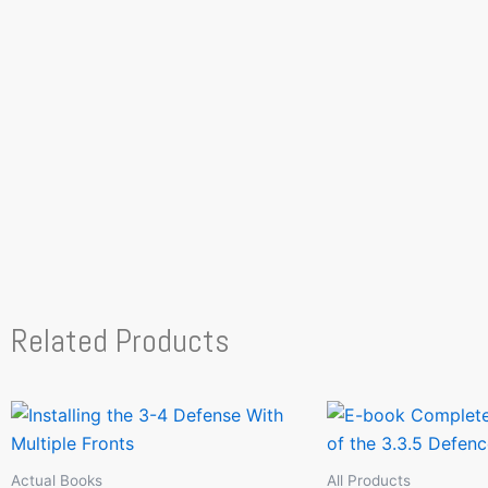
Related Products
Actual Books
All Products