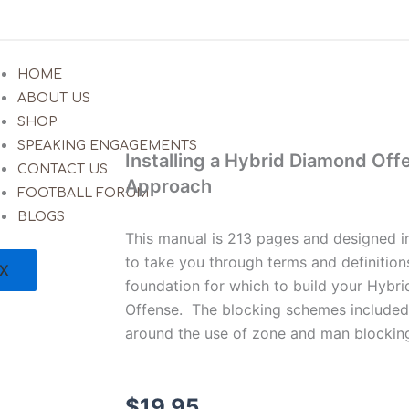
HOME
ABOUT US
SHOP
SPEAKING ENGAGEMENTS
Installing a Hybrid Diamond Off
CONTACT US
Approach
FOOTBALL FORUM
BLOGS
This manual is 213 pages and designed 
to take you through terms and definitions
X
foundation for which to build your Hyb
Offense. The blocking schemes included i
around the use of zone and man blockin
$
19.95