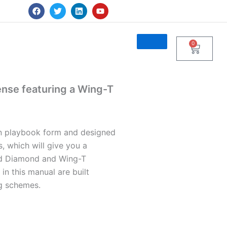
F
T
L
Y
a
w
i
o
c
i
n
u
e
t
k
t
b
t
e
u
0
Cart
o
e
d
b
o
r
i
e
k
n
ense featuring a Wing-T
in playbook form and designed
, which will give you a
rid Diamond and Wing-T
n this manual are built
g schemes.