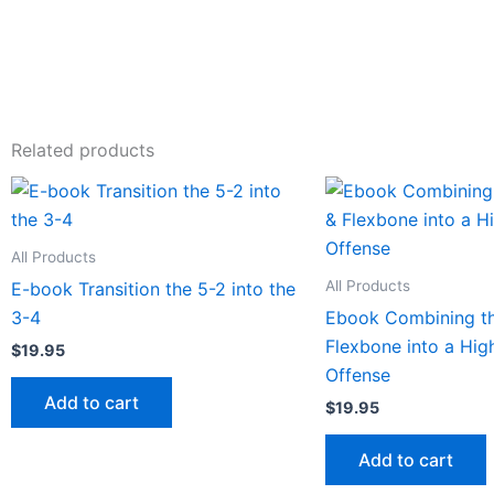
Related products
All Products
All Products
E-book Transition the 5-2 into the
3-4
Ebook Combining t
Flexbone into a Hi
$
19.95
Offense
Add to cart
$
19.95
Add to cart