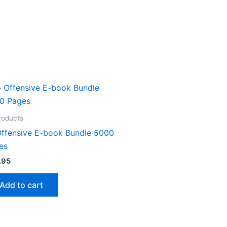
Products
Offensive E-book Bundle 5000
es
.95
Add to cart