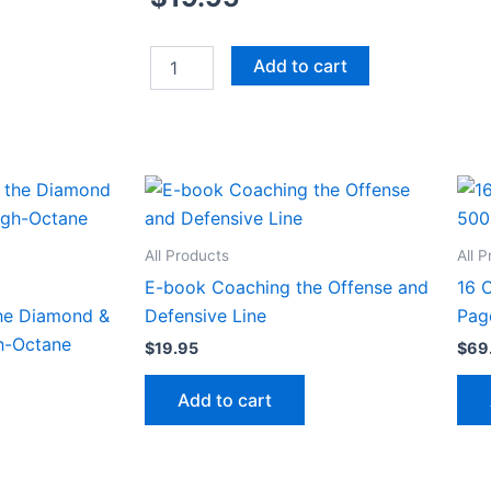
Installing
Add to cart
a
Hybrid
Diamond
Offense
featuring
a
Wing-
T
Approach
All Products
All 
quantity
E-book Coaching the Offense and
16 
he Diamond &
Defensive Line
Pag
gh-Octane
$
19.95
$
69
Add to cart