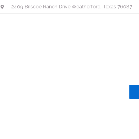
Skip
2409 Briscoe Ranch Drive Weatherford, Texas 76087
to
content