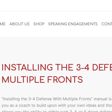
ME
ABOUT US
SHOP
SPEAKING ENGAGEMENTS
CONT
INSTALLING THE 3-4 DE
MULTIPLE FRONTS
“Installing the 3-4 Defense With Multiple Fronts” manual i
you as a coach to build upon with your own ideas and tho
allows you the ability to either rush 3, 4, or 5 down defen