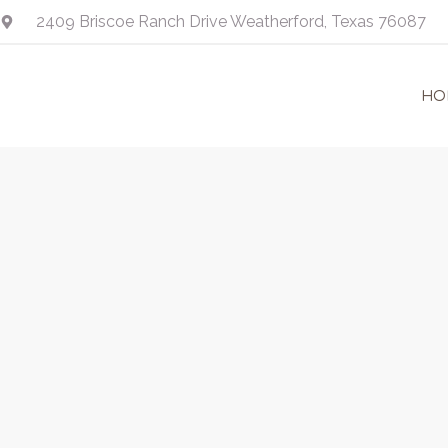
Skip
2409 Briscoe Ranch Drive Weatherford, Texas 76087
to
content
HO