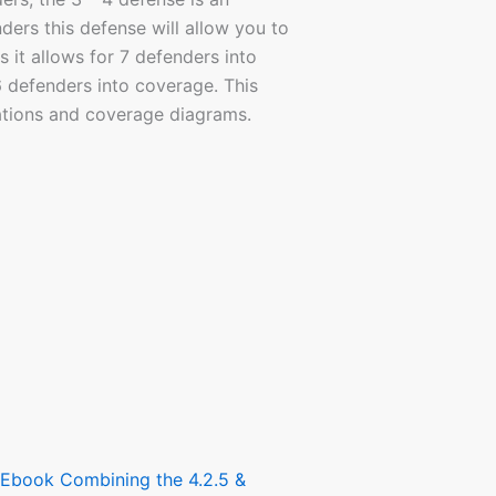
ers this defense will allow you to
s it allows for 7 defenders into
6 defenders into coverage. This
rations and coverage diagrams.