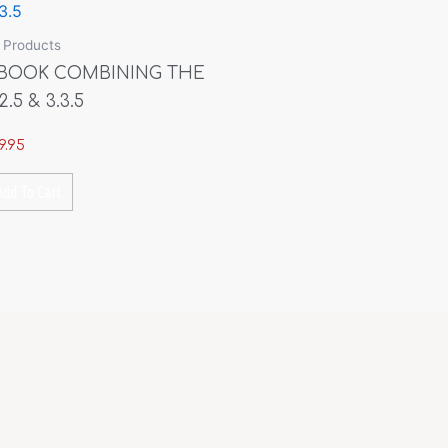
l Products
BOOK COMBINING THE
2.5 & 3.3.5
9.95
Add To Cart