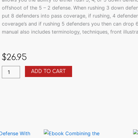
offshoot of the 5 – 2 defense. When rushing 3 down defend
put 8 defenders into pass coverage, if rushing, 4 defender
coverage’s and if rushing 5 defenders you then can drop 
manual also includes terminology, techniques, front illust
$
26.95
Installing
ADD TO CART
the
3-
4
Defense
With
Multiple
Fronts
quantity