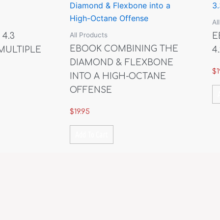
Al
All Products
 4.3
E
EBOOK COMBINING THE
MULTIPLE
4.
DIAMOND & FLEXBONE
$
1
INTO A HIGH-OCTANE
OFFENSE
$
19.95
Add To Cart