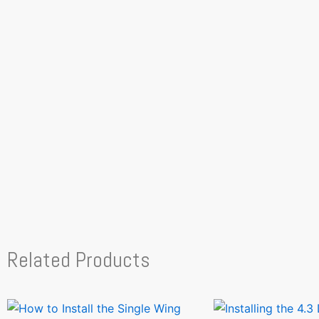
Related Products