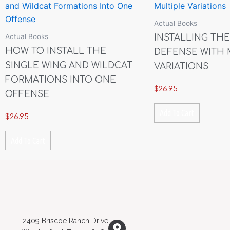
Actual Books
Actual Books
INSTALLING THE
HOW TO INSTALL THE
DEFENSE WITH 
SINGLE WING AND WILDCAT
VARIATIONS
FORMATIONS INTO ONE
$
26.95
OFFENSE
Add To Cart
$
26.95
Add To Cart
2409 Briscoe Ranch Drive