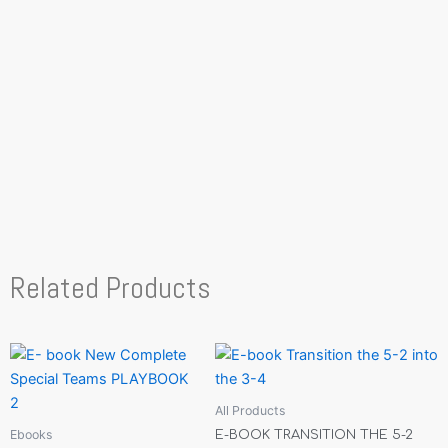
Related Products
All Products
Ebooks
E-BOOK TRANSITION THE 5-2