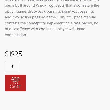
game built around Wing-T concepts that also feature the
option game, drop-back passing, sprint-out passing,
and play-action passing game. This 225-page manual
contains the concept for implementing a fast-paced, no-
huddle offense with codes and player wristband
construction.
$
19.95
Installing
The
Pistol
Wing-
ADD
TO
T
CART
Offense
quantity