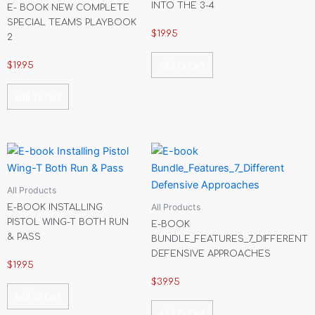
INTO THE 3-4
E- BOOK NEW COMPLETE
SPECIAL TEAMS PLAYBOOK
$
19.95
2
Add To Cart
$
19.95
Add To Cart
All Products
All Products
E-BOOK INSTALLING
PISTOL WING-T BOTH RUN
E-BOOK
& PASS
BUNDLE_FEATURES_7_DIFFERENT
DEFENSIVE APPROACHES
$
19.95
$
39.95
Add To Cart
Add To Cart