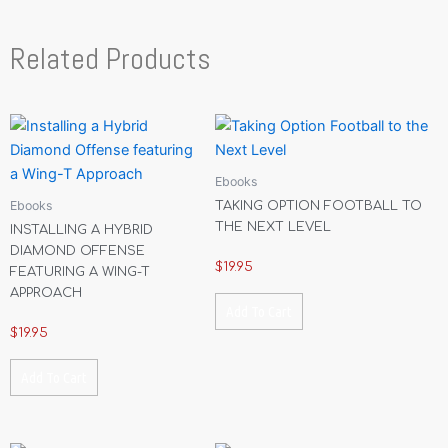
Related Products
Ebooks
Ebooks
TAKING OPTION FOOTBALL TO
THE NEXT LEVEL
INSTALLING A HYBRID
DIAMOND OFFENSE
$
19.95
FEATURING A WING-T
APPROACH
Add To Cart
$
19.95
Add To Cart