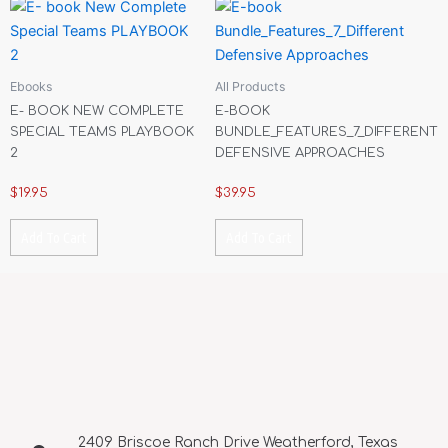
Ebooks
All Products
E- BOOK NEW COMPLETE
E-BOOK
SPECIAL TEAMS PLAYBOOK
BUNDLE_FEATURES_7_DIFFERENT
2
DEFENSIVE APPROACHES
$
19.95
$
39.95
Add To Cart
Add To Cart
2409 Briscoe Ranch Drive Weatherford, Texas