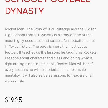
DYNASTY
Rocket Man: The Story of D.W. Rutledge and the Judson
High School Football Dynasty is a story of one of the
most highly decorated and successful football coaches
in Texas history. The book is more than just about
football. It teaches us the lessons he taught his Rockets.
Lessons about character and class and doing what is
right are ingrained in this book. Rocket Man will benefit
every coach who wishes to build a championship
mentality. It will also serve as lessons for leaders of all
walks of life.
$
19.25