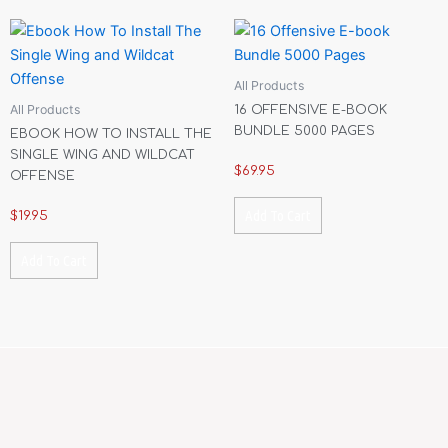
All Products
All Products
16 OFFENSIVE E-BOOK
BUNDLE 5000 PAGES
EBOOK HOW TO INSTALL THE
SINGLE WING AND WILDCAT
$
69.95
OFFENSE
Add To Cart
$
19.95
Add To Cart