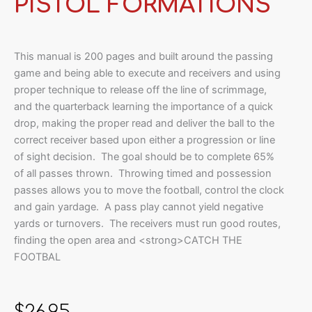
PISTOL FORMATIONS
This manual is 200 pages and built around the passing
game and being able to execute and receivers and using
proper technique to release off the line of scrimmage,
and the quarterback learning the importance of a quick
drop, making the proper read and deliver the ball to the
correct receiver based upon either a progression or line
of sight decision. The goal should be to complete 65%
of all passes thrown. Throwing timed and possession
passes allows you to move the football, control the clock
and gain yardage. A pass play cannot yield negative
yards or turnovers. The receivers must run good routes,
finding the open area and <strong>CATCH THE
FOOTBAL