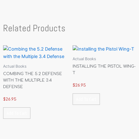
Related Products
Actual Books
Actual Books
INSTALLING THE PISTOL WING-
T
COMBING THE 5.2 DEFENSE
WITH THE MULTIPLE 3.4
$
26.95
DEFENSE
Add To Cart
$
26.95
Add To Cart