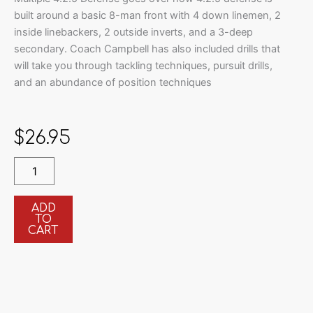
built around a basic 8-man front with 4 down linemen, 2
inside linebackers, 2 outside inverts, and a 3-deep
secondary. Coach Campbell has also included drills that
will take you through tackling techniques, pursuit drills,
and an abundance of position techniques
$
26.95
Installing
the
Multiple
4.2.5
ADD
TO
Defense
CART
quantity