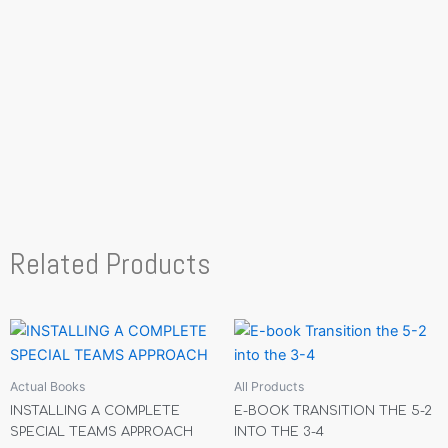
Related Products
Actual Books
All Products
INSTALLING A COMPLETE
E-BOOK TRANSITION THE 5-2
SPECIAL TEAMS APPROACH
INTO THE 3-4