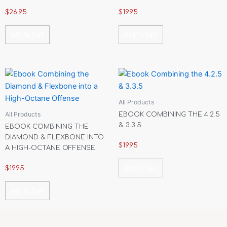
$
26.95
$
19.95
Add To Cart
Add To Cart
All Products
All Products
EBOOK COMBINING THE 4.2.5
& 3.3.5
EBOOK COMBINING THE
DIAMOND & FLEXBONE INTO
$
19.95
A HIGH-OCTANE OFFENSE
Add To Cart
$
19.95
Add To Cart