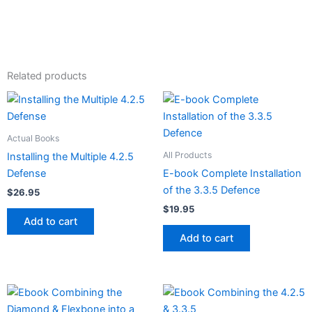
Related products
Actual Books
All Products
Installing the Multiple 4.2.5
Defense
E-book Complete Installation
of the 3.3.5 Defence
$
26.95
$
19.95
Add to cart
Add to cart