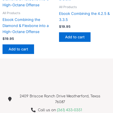
All Products
All Products
Ebook Combining the 4.2.5 &
Ebook Combining the
3.3.5
Diamond & Flexbone into a
$
19.95
High-Octane Offense
Add to cart
$
19.95
Add to cart
2409 Briscoe Ranch Drive Weatherford, Texas
76087
Call us on
(361) 433-0351