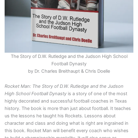
The Story of D.W. Rutledge and the Judson High School
Football Dynasty
by Dr. Charles Breithaupt & Chris Doelle
Rocket Man: The Story of D.W. Rutledge and the Judson
High School Football Dynasty
is a story of one of the most
highly decorated and successful football coaches in Texas
history. The book is more than just about football. It teaches
us the lessons he taught his Rockets. Lessons about
character and class and doing what is right are ingrained in
this book. Rocket Man will benefit every coach who wishes