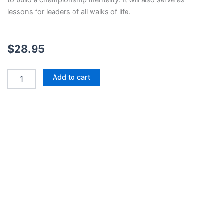
to build a championship mentality. It will also serve as
lessons for leaders of all walks of life.
$
28.95
Rocket
Add to cart
Man:
The
Story
of
D.W.
Rutledge
and
the
Judson
High
School
Football
Dynasty
quantity