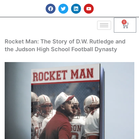
Skip
F
T
L
Y
a
w
i
o
to
c
i
n
u
content
e
t
k
t
0
Cart
b
t
e
u
o
e
d
b
o
r
i
e
k
n
Rocket Man: The Story of D.W. Rutledge and
the Judson High School Football Dynasty